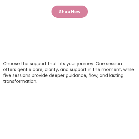
Shop Now
Choose the support that fits your journey. One session
offers gentle care, clarity, and support in the moment, while
five sessions provide deeper guidance, flow, and lasting
transformation.