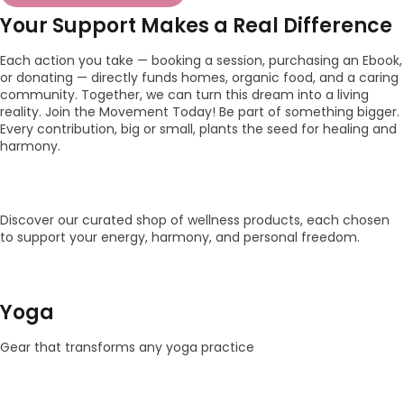
Your Support Makes a Real Difference
Each action you take — booking a session, purchasing an Ebook,
or donating — directly funds homes, organic food, and a caring
community. Together, we can turn this dream into a living
reality. Join the Movement Today! Be part of something bigger.
Every contribution, big or small, plants the seed for healing and
harmony.
Discover our curated shop of wellness products, each chosen
to support your energy, harmony, and personal freedom.
Yoga
Gear that transforms any yoga practice