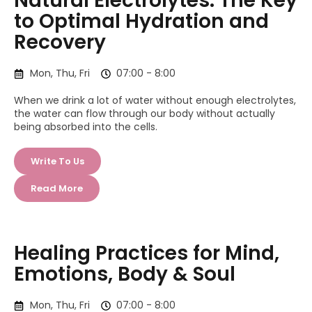
Natural Electrolytes: The Key
to Optimal Hydration and
Recovery
Mon, Thu, Fri
07:00 - 8:00
When we drink a lot of water without enough electrolytes,
the water can flow through our body without actually
being absorbed into the cells.
Write To Us
Read More
Healing Practices for Mind,
Emotions, Body & Soul
Mon, Thu, Fri
07:00 - 8:00