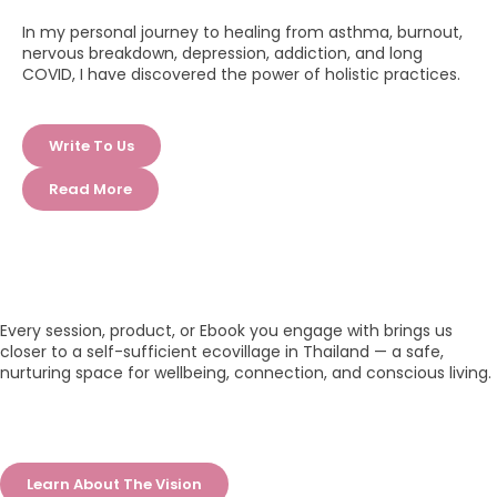
In my personal journey to healing from asthma, burnout,
nervous breakdown, depression, addiction, and long
COVID, I have discovered the power of holistic practices.
Write To Us
Read More
Every session, product, or Ebook you engage with brings us
closer to a self-sufficient ecovillage in Thailand — a safe,
nurturing space for wellbeing, connection, and conscious living.
Learn About The Vision