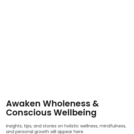
Awaken Wholeness &
Conscious Wellbeing
Insights, tips, and stories on holistic wellness, mindfulness,
and personal growth will appear here.