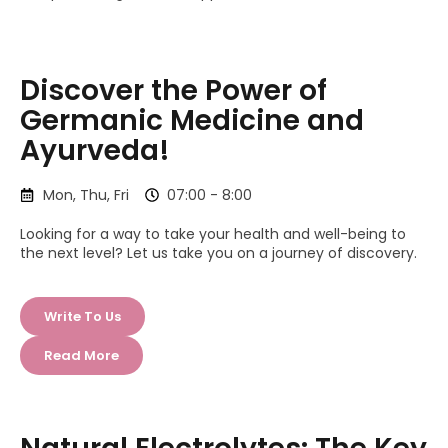
Discover the Power of
Germanic Medicine and
Ayurveda!
Mon, Thu, Fri
07:00 - 8:00
Looking for a way to take your health and well-being to
the next level? Let us take you on a journey of discovery.
Write To Us
Read More