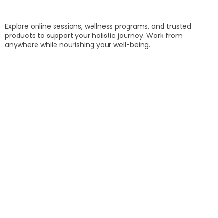
Explore online sessions, wellness programs, and trusted
products to support your holistic journey. Work from
anywhere while nourishing your well-being.