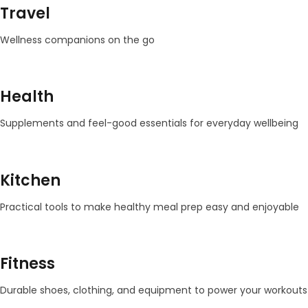
Travel
Wellness companions on the go
Health
Supplements and feel-good essentials for everyday wellbeing
Kitchen
Practical tools to make healthy meal prep easy and enjoyable
Fitness
Durable shoes, clothing, and equipment to power your workouts