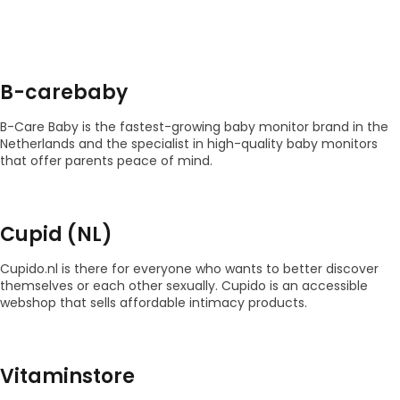
B-carebaby
B-Care Baby is the fastest-growing baby monitor brand in the
Netherlands and the specialist in high-quality baby monitors
that offer parents peace of mind.
Cupid (NL)
Cupido.nl is there for everyone who wants to better discover
themselves or each other sexually. Cupido is an accessible
webshop that sells affordable intimacy products.
Vitaminstore