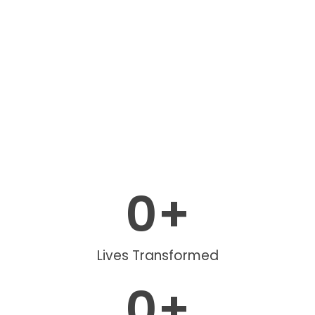
0
+
Lives Transformed
0
+