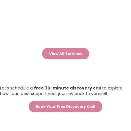
View All Services
Let’s schedule a
free 30-minute discovery call
to explore
how I can best support your journey back to yourself.
Book Your Free Discovery Call