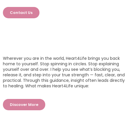
Contact Us
Wherever you are in the world, Heart4Life brings you back
home to yourself. Stop spinning in circles. Stop explaining
yourself over and over. I help you see what’s blocking you,
release it, and step into your true strength — fast, clear, and
practical. Through this guidance, insight often leads directly
to healing. What makes Heart4Life unique:
Discover More