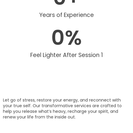
Years of Experience
0
%
Feel Lighter After Session 1
Let go of stress, restore your energy, and reconnect with
your true self. Our transformative services are crafted to
help you release what’s heavy, recharge your spirit, and
renew your life from the inside out.