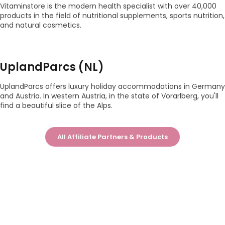
Vitaminstore is the modern health specialist with over 40,000
products in the field of nutritional supplements, sports nutrition,
and natural cosmetics.
UplandParcs (NL)
UplandParcs offers luxury holiday accommodations in Germany
and Austria. In western Austria, in the state of Vorarlberg, you'll
find a beautiful slice of the Alps.
All Affiliate Partners & Products