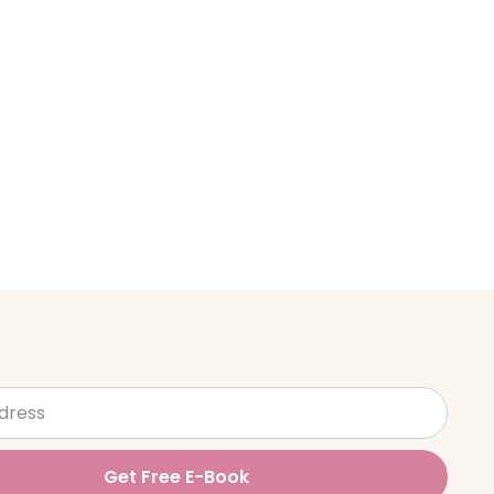
Get Free E-Book