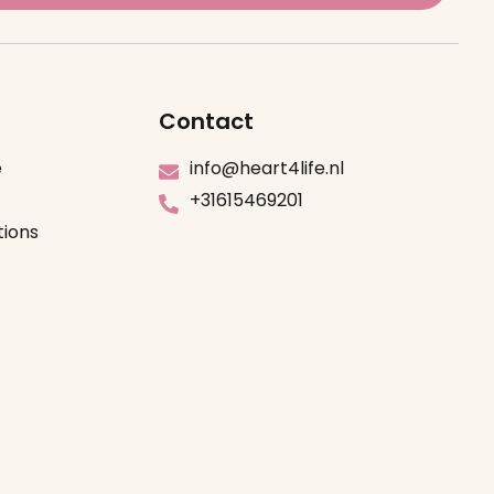
Contact
e
info@heart4life.nl
+31615469201
tions