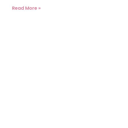
Read More »