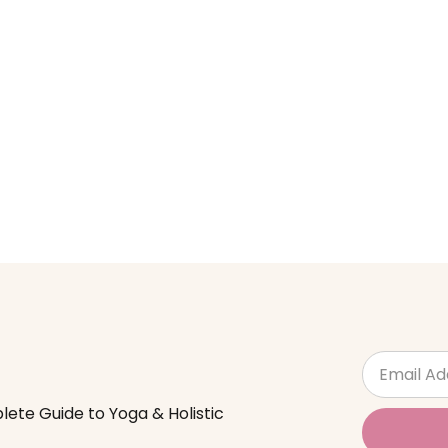
lete Guide to Yoga & Holistic