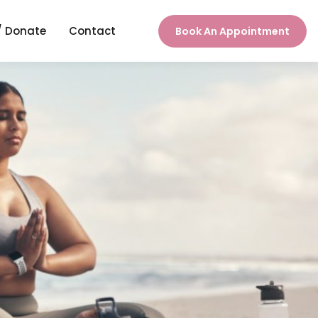
/ Donate
Contact
Book An Appointment