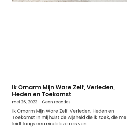
Ik Omarm Mijn Ware Zelf, Verleden,
Heden en Toekomst
mei 26, 2023
Geen reacties
Ik Omarm Mijn Ware Zelf, Verleden, Heden en
Toekomst In mij huist de wijsheid die ik zoek, die me
leidt langs een eindeloze reis van