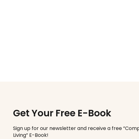
Get Your Free E-Book
Sign up for our newsletter and receive a free ”Comp
Living” E-Book!