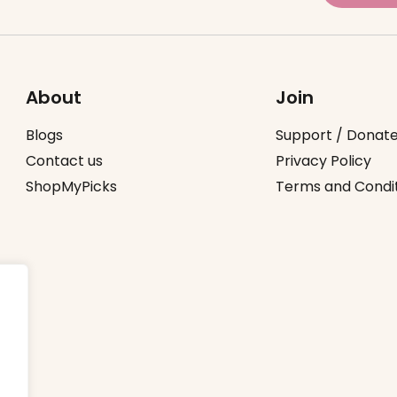
About
Join
Blogs
Support / Donat
Contact us
Privacy Policy
ShopMyPicks
Terms and Condi