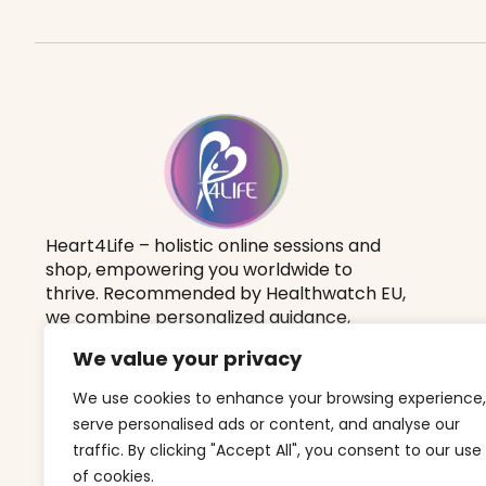
Heart4Life – holistic online sessions and
shop, empowering you worldwide to
thrive.
Recommended by Healthwatch EU
,
we combine personalized guidance,
holistic therapies, and a yoga lifestyle to
We value your privacy
boost your vitality, balance, and well-
being.
We use cookies to enhance your browsing experience,
serve personalised ads or content, and analyse our
traffic. By clicking "Accept All", you consent to our use
of cookies.