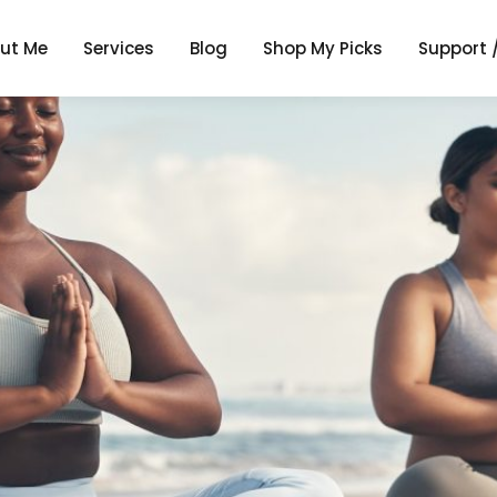
ut Me
Services
Blog
Shop My Picks
Support 