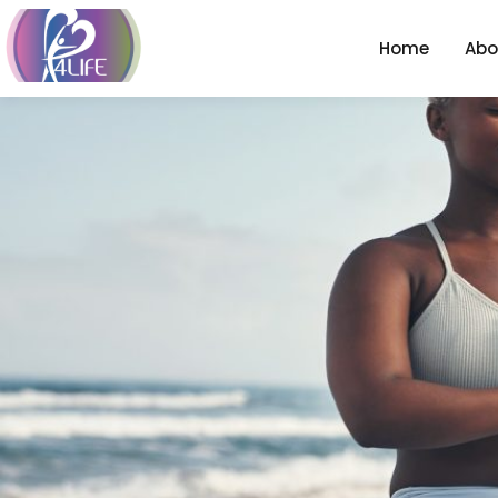
Home
Abo